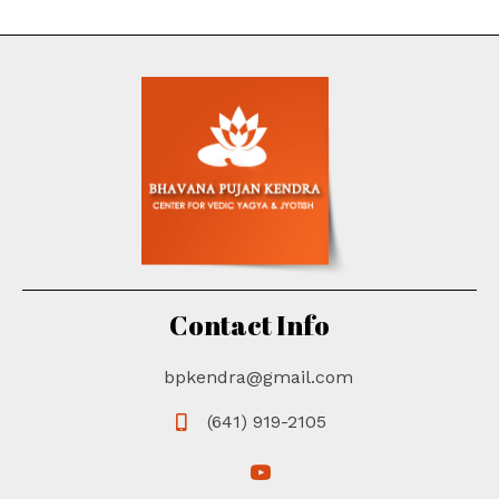
Contact Info
bpkendra@gmail.com
(641) 919-2105
(opens in new tab)
(opens in new tab)