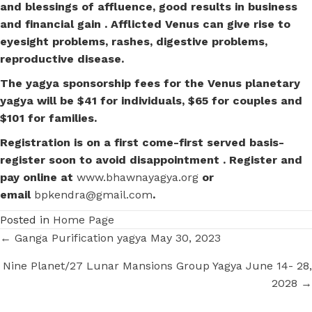
and blessings of affluence, good results in business
and financial gain . Afflicted Venus can give rise to
eyesight problems, rashes, digestive problems,
reproductive disease.
The yagya sponsorship fees for the Venus planetary
yagya will be $41 for individuals, $65 for couples and
$101 for families.
Registration is on a first come-first served basis-
register soon to avoid disappointment . Register and
pay online at
www.bhawnayagya.org
or
email
bpkendra@gmail.com
.
Posted in
Home Page
Posts
← Ganga Purification yagya May 30, 2023
navigation
Nine Planet/27 Lunar Mansions Group Yagya June 14- 28,
2028 →