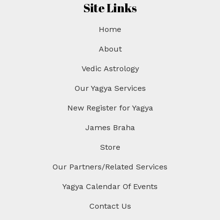
Site Links
Home
About
Vedic Astrology
Our Yagya Services
New Register for Yagya
James Braha
Store
Our Partners/Related Services
Yagya Calendar Of Events
Contact Us