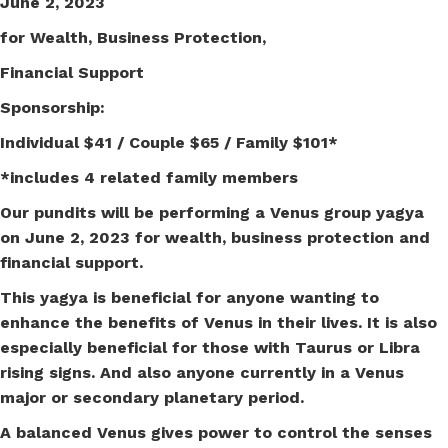
June 2, 2023
for Wealth, Business Protection,
Financial Support
Sponsorship:
Individual $41 / Couple $65 / Family $101*
*includes 4 related family members
Our pundits will be performing a Venus group yagya
on June 2, 2023 for wealth, business protection and
financial support.
This yagya is beneficial for anyone wanting to
enhance the benefits of Venus in their lives. It is also
especially beneficial for those with Taurus or Libra
rising signs. And also anyone currently in a Venus
major or secondary planetary period.
A balanced Venus gives power to control the senses