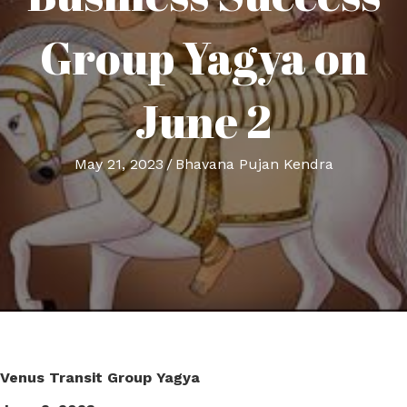
Group Yagya on
June 2
May 21, 2023
/
Bhavana Pujan Kendra
Venus Transit Group Yagya