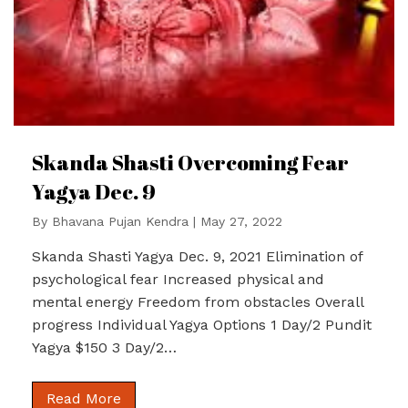
Skanda Shasti Overcoming Fear
Yagya Dec. 9
By
Bhavana Pujan Kendra
|
May 27, 2022
Skanda Shasti Yagya Dec. 9, 2021 Elimination of
psychological fear Increased physical and
mental energy Freedom from obstacles Overall
progress Individual Yagya Options 1 Day/2 Pundit
Yagya $150 3 Day/2…
Read More