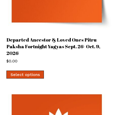
Departed Ancestor & Loved Ones Pitru
Paksha Fortnight Yagyas Sept. 26- Oct. 9,
2026
$
0.00
Select options