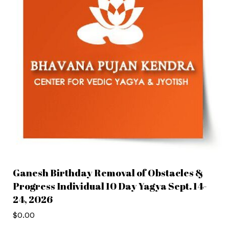
Ganesh Birthday Removal of Obstacles &
Progress Individual 10 Day Yagya Sept. 14-
24, 2026
$
0.00