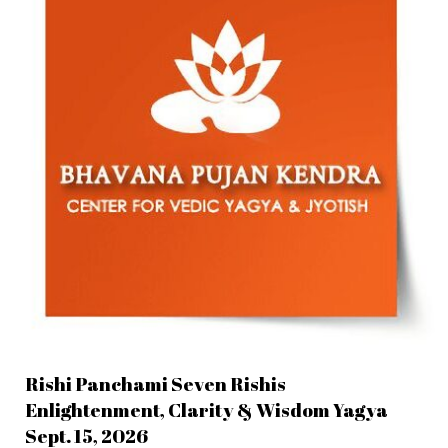
Rishi Panchami Seven Rishis
Enlightenment, Clarity & Wisdom Yagya
Sept. 15, 2026