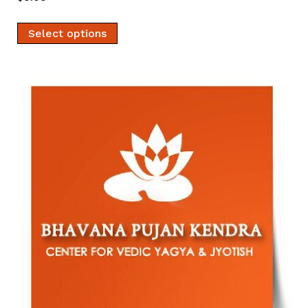
Select options