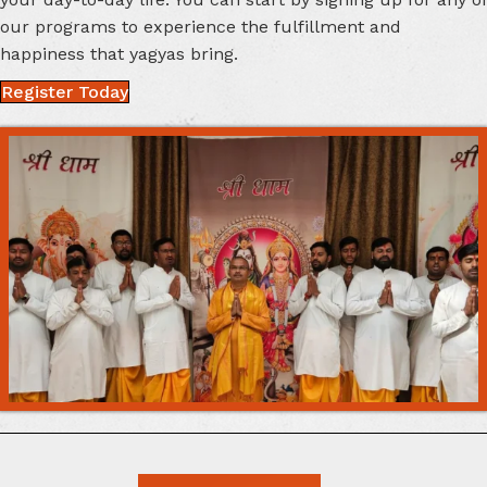
your day-to-day life. You can start by signing up for any of
our programs to experience the fulfillment and
happiness that
yagyas bring.
Register Today