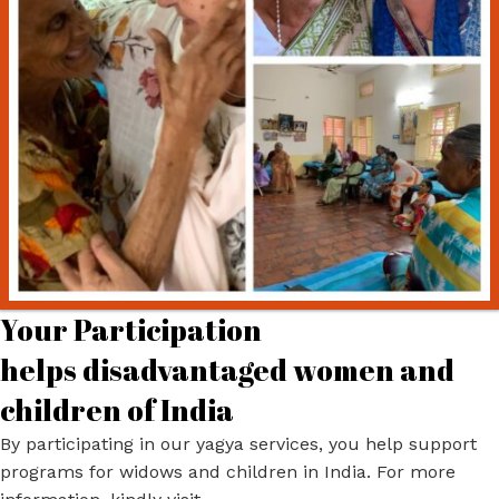
Your Participation
helps disadvantaged women and
children of India
By participating in our yagya services, you help support
programs for widows and children in India. For more