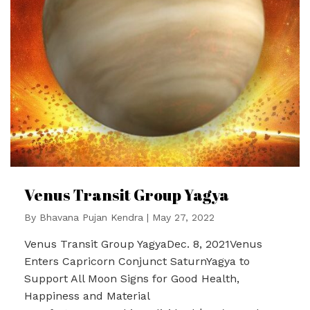
Venus Transit Group Yagya
By
Bhavana Pujan Kendra
|
May 27, 2022
Venus Transit Group YagyaDec. 8, 2021Venus
Enters Capricorn Conjunct SaturnYagya to
Support All Moon Signs for Good Health,
Happiness and Material