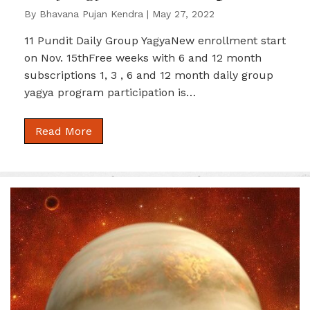
By
Bhavana Pujan Kendra
|
May 27, 2022
11 Pundit Daily Group YagyaNew enrollment start
on Nov. 15thFree weeks with 6 and 12 month
subscriptions 1, 3 , 6 and 12 month daily group
yagya program participation is…
Read More