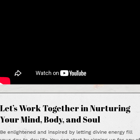
Let’s Work Together in Nurturing
Your Mind,
Body, and Soul
Be enlightened and inspired by letting divine energy fill