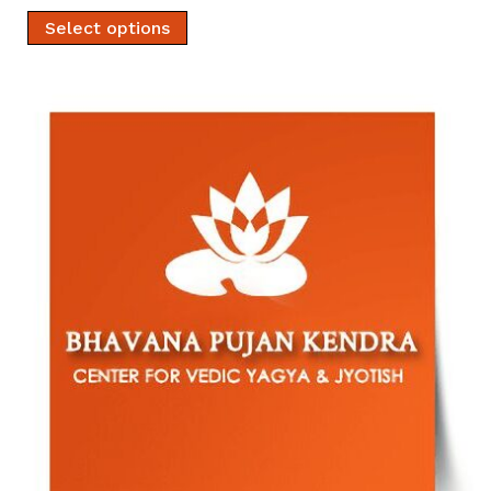
Select options