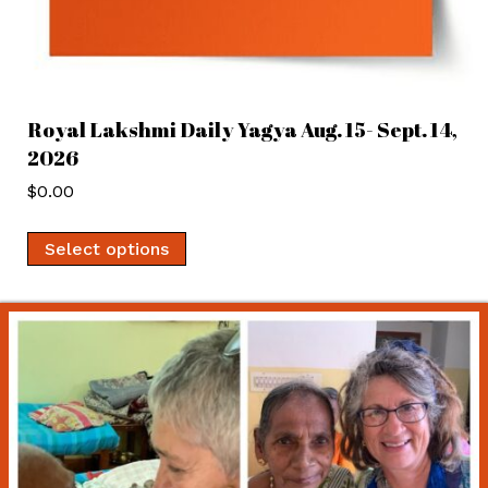
Royal Lakshmi Daily Yagya Aug. 15- Sept. 14,
2026
$
0.00
Select options