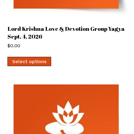
Lord Krishna Love & Devotion Group Yagya
Sept. 4, 2026
$
0.00
Select options