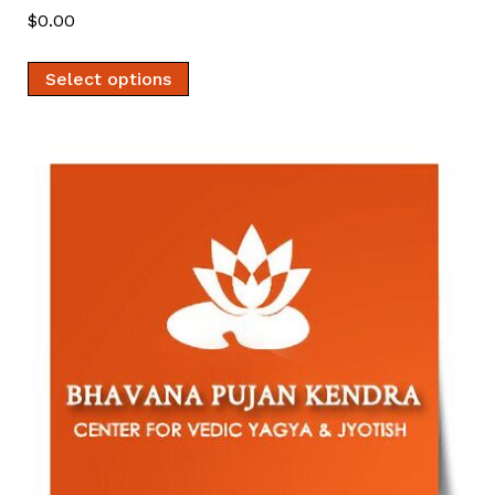
$
0.00
Select options