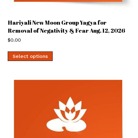
Hariyali New Moon Group Yagya for
Removal of Negativity & Fear Aug. 12, 2026
$
0.00
Select options