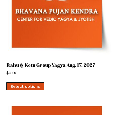
Rahu & Ketu Group Yagya Aug. 17, 2027
$
0.00
Select options