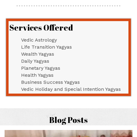
Services Offered
Vedic Astrology
Life Transition Yagyas
Wealth Yagyas
Daily Yagyas
Planetary Yagyas
Health Yagyas
Business Success Yagyas
Vedic Holiday and Special Intention Yagyas
Blog Posts