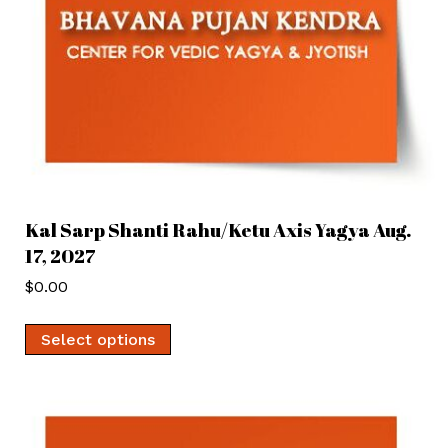
Kal Sarp Shanti Rahu/Ketu Axis Yagya Aug.
17, 2027
$
0.00
Select options