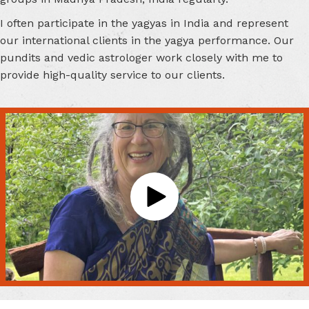
I often participate in the yagyas in India and represent
our international clients in the yagya performance. Our
pundits and vedic astrologer work closely with me to
provide high-quality service to our clients.