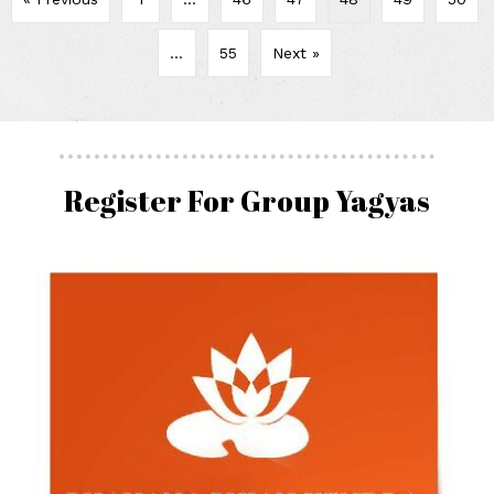
…
55
Next »
Register For Group Yagyas