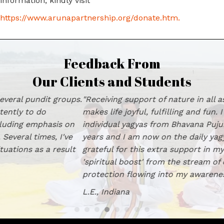
information, kindly visit
https://www.arunapartnership.org/donate.htm
.
Feedback From
Our Clients and Students
"Receiving support of nature in all aspects of one's life
makes life joyful, fulfilling and fun. I have had group and
individual yagyas from Bhavana Pujun Kendra for many
years and I am now on the daily yagya program. I am
grateful for this extra support in my life and feel a
'spiritual boost' from the stream of divine love and
protection flowing into my awareness." L.E., Indiana
L.E., Indiana