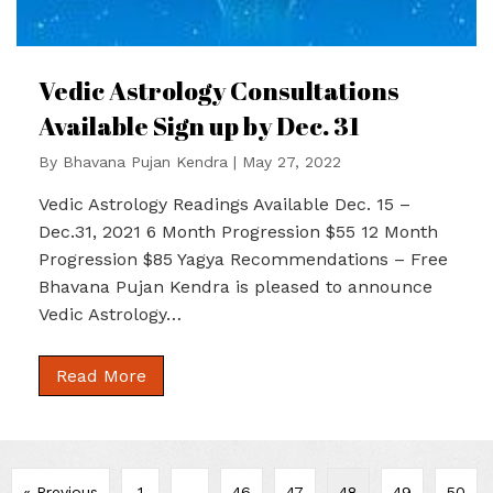
Vedic Astrology Consultations
Available Sign up by Dec. 31
By
Bhavana Pujan Kendra
|
May 27, 2022
Vedic Astrology Readings Available Dec. 15 –
Dec.31, 2021 6 Month Progression $55 12 Month
Progression $85 Yagya Recommendations – Free
Bhavana Pujan Kendra is pleased to announce
Vedic Astrology…
Read More
« Previous
1
…
46
47
48
49
50