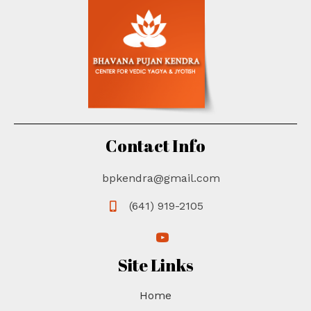
Contact Info
bpkendra@gmail.com
(641) 919-2105
(opens in new tab)
(opens in new tab)
Site Links
Home