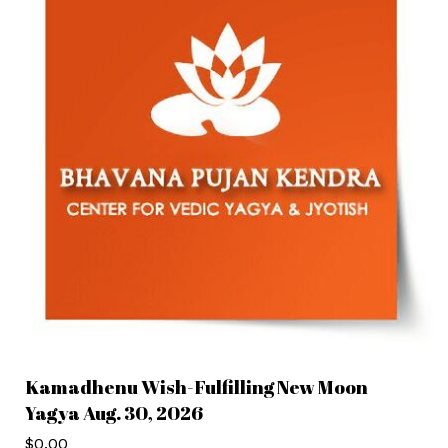
Kamadhenu Wish-Fulfilling New Moon
Yagya Aug. 30, 2026
$
0.00