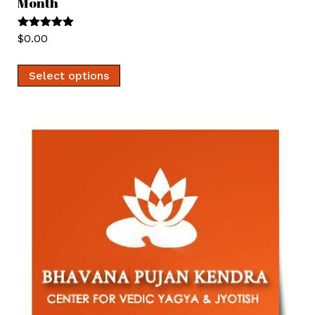
Month
Rated
5.00
$
0.00
out of 5
Select options