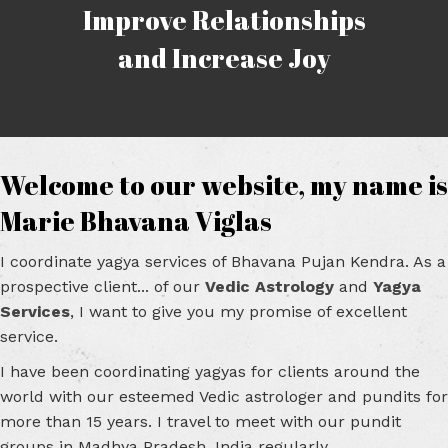
Improve Relationships
and Increase Joy
Welcome to our website, my name is
Marie Bhavana Viglas
I coordinate yagya services of Bhavana Pujan Kendra. As a
prospective client... of our
Vedic Astrology
and
Yagya
Services
, I want to give you my promise of excellent
service.
I have been coordinating yagyas for clients around the
world with our esteemed Vedic astrologer and pundits for
more than 15 years. I travel to meet with our pundit
groups in Madhya Pradesh, India regularly.