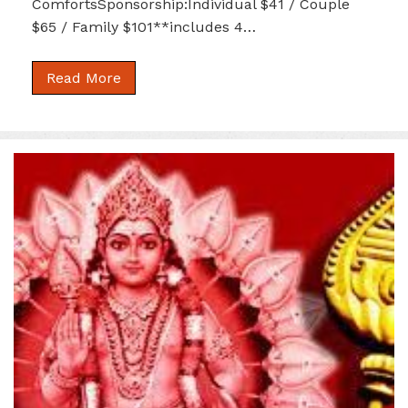
ComfortsSponsorship:Individual $41 / Couple
$65 / Family $101**includes 4…
Read More