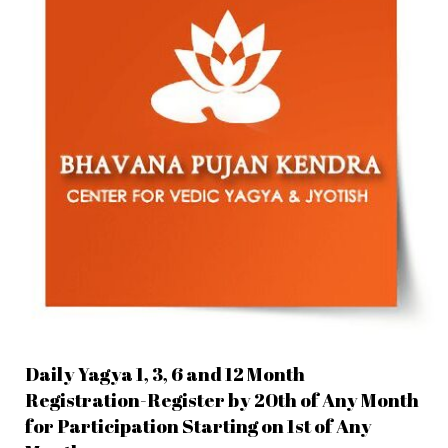
Daily Yagya 1, 3, 6 and 12 Month
Registration-Register by 20th of Any Month
for Participation Starting on 1st of Any