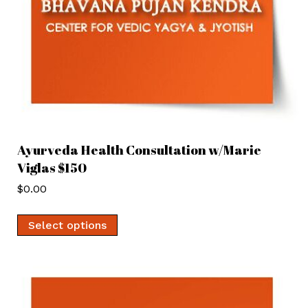
Ayurveda Health Consultation w/Marie
Viglas $150
$
0.00
Select options