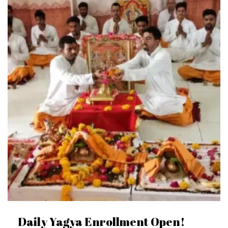
Daily Yagya Enrollment Open!