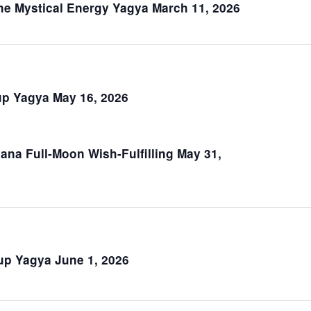
February 1
Moon Group Yagya on Feb. 1, 2026
February 13
Ketu Group Yagya on Feb. 13, 2026
February 15
Mahashivaratri Lord Shiva’s Day Fe