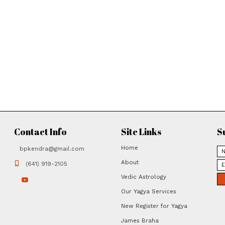
March 11
Mother Divine Mystical Energy Yag
May 16
Saturn Group Yagya May 16, 2026
May 31
Satya Narayana Full-Moon Wish-Fulf
2026