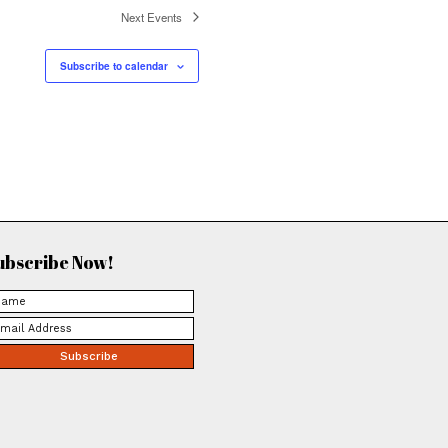
ya March 11, 2026
illing May 31,