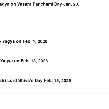
January 12
Om Nad Gayatri Maharishi Anniver
12, 2026
January 14
Sun Protector Of Eyesight Yagya o
Jan. 14, 2026
January 23
Saraswati Yagya on Vasant Pancha
2026