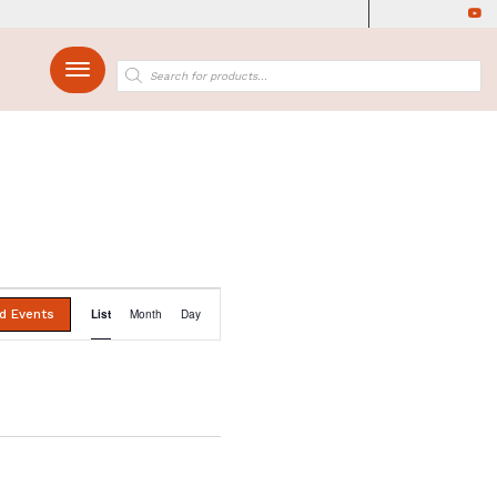
Find Events