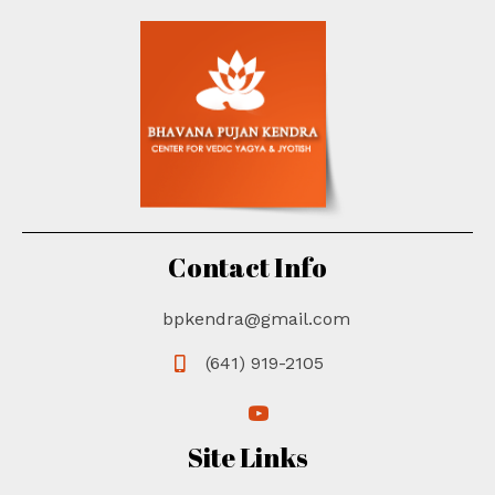
Contact Info
bpkendra@gmail.com
(641) 919-2105
(opens in new tab)
(opens in new tab)
Site Links