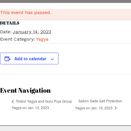
This event has passed.
DETAILS
Date:
January 14, 2023
Event Category:
Yagya
Add to calendar
Event Navigation
Saturn Sade Sati Protection
Tridevi Yagya and Guru Puja Group
Yagya on Jan. 12, 2023
Yagya on Jan. 16, 2023