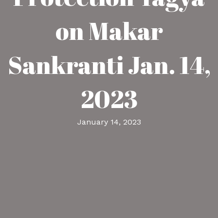
on Makar
Sankranti Jan. 14,
2023
January 14, 2023