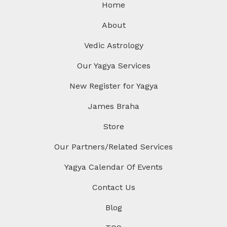
Home
About
Vedic Astrology
Our Yagya Services
New Register for Yagya
James Braha
Store
Our Partners/Related Services
Yagya Calendar Of Events
Contact Us
Blog