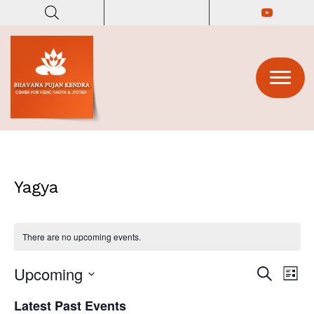
(opens in
(opens in n
Yagya
There are no upcoming events.
Upcoming
E
E
S
L
e
v
i
S
v
a
Latest Past Events
s
e
r