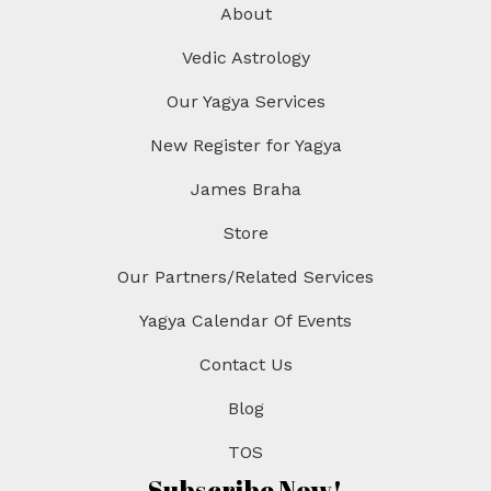
About
i
o
Vedic Astrology
n
Our Yagya Services
New Register for Yagya
James Braha
Store
Our Partners/Related Services
Yagya Calendar Of Events
Contact Us
Blog
TOS
Subscribe Now!