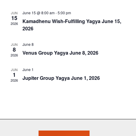
e
t
e
c
l
n
h
June 15 @ 8:00 am
-
5:00 pm
JUN
n
e
15
t
Kamadhenu Wish-Fulfilling Yagya June 15,
c
2026
t
V
2026
t
s
i
d
a
June 8
e
JUN
S
8
t
Venus Group Yagya June 8, 2026
w
2026
e
e
s
.
a
June 1
JUN
N
1
Jupiter Group Yagya June 1, 2026
r
2026
a
c
v
i
h
g
a
a
n
t