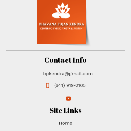
d
i
V
o
n
i
e
w
s
Contact Info
N
a
bpkendra@gmail.com
v
(641) 919-2105
i
(opens in new tab)
(opens in new tab)
g
Site Links
a
Home
t