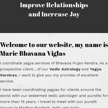
Improve Relationships
and Increase Joy
Welcome to our website, my name is
Marie Bhavana Viglas
I coordinate yagya services of Bhavana Pujan Kendra. As a
prospective client... of our
Vedic Astrology
and
Yagya
Services
, I want to give you my promise of excellent
service.
I have been coordinating yagyas for clients around the
world with our esteemed Vedic astrologer and pundits for
more than 15 years. I travel to meet with our pundit
groups in Madhya Pradesh, India regularly.