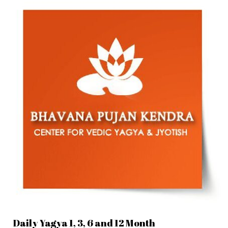
Daily Yagya 1, 3, 6 and 12 Month