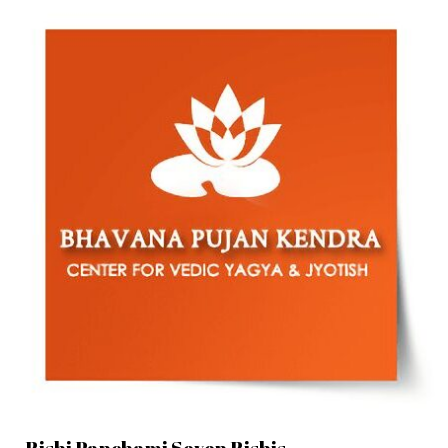
Rishi Panchami Seven Rishis