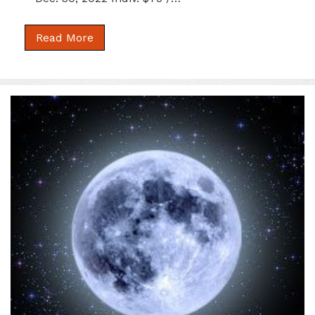
Read More