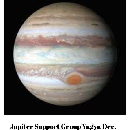
Jupiter Support Group Yagya Dec.