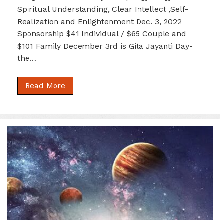
Spiritual Understanding, Clear Intellect ,Self-
Realization and Enlightenment Dec. 3, 2022
Sponsorship $41 Individual / $65 Couple and
$101 Family December 3rd is Gita Jayanti Day-
the…
Read More