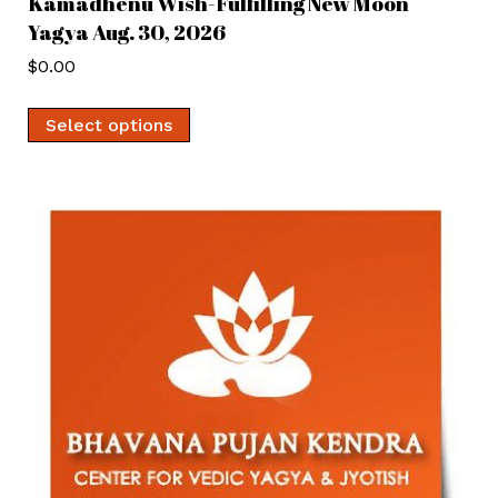
Kamadhenu Wish-Fulfilling New Moon
Yagya Aug. 30, 2026
$
0.00
Select options