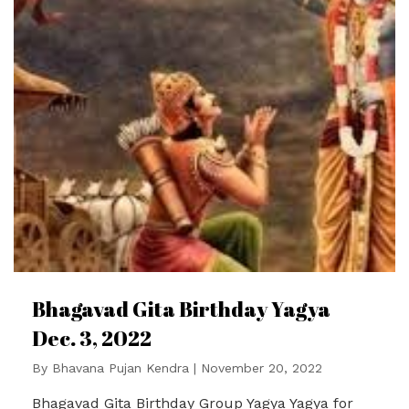
Bhagavad Gita Birthday Yagya
Dec. 3, 2022
By
Bhavana Pujan Kendra
|
November 20, 2022
Bhagavad Gita Birthday Group Yagya Yagya for