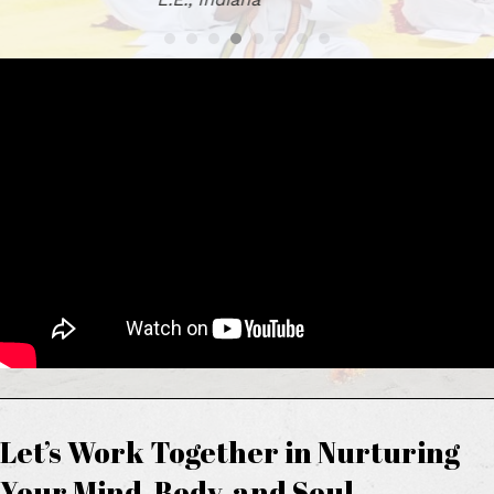
Let’s Work Together in Nurturing