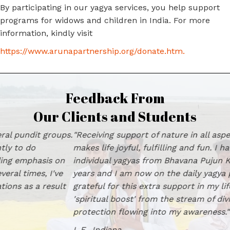
By participating in our yagya services, you help support
programs for widows and children in India. For more
information, kindly visit
https://www.arunapartnership.org/donate.htm
.
Feedback From
Our Clients and Students
"Receiving support of nature in all aspects of one's life
makes life joyful, fulfilling and fun. I have had group and
individual yagyas from Bhavana Pujun Kendra for many
years and I am now on the daily yagya program. I am
grateful for this extra support in my life and feel a
'spiritual boost' from the stream of divine love and
protection flowing into my awareness." L.E., Indiana
L.E., Indiana