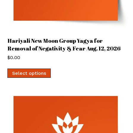
Hariyali New Moon Group Yagya for
Removal of Negativity & Fear Aug. 12, 2026
$
0.00
Select options