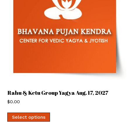
Rahu & Ketu Group Yagya Aug. 17, 2027
$
0.00
Select options