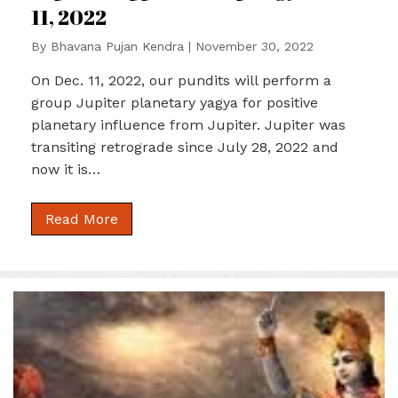
11, 2022
By
Bhavana Pujan Kendra
|
November 30, 2022
On Dec. 11, 2022, our pundits will perform a
group Jupiter planetary yagya for positive
planetary influence from Jupiter. Jupiter was
transiting retrograde since July 28, 2022 and
now it is…
Read More