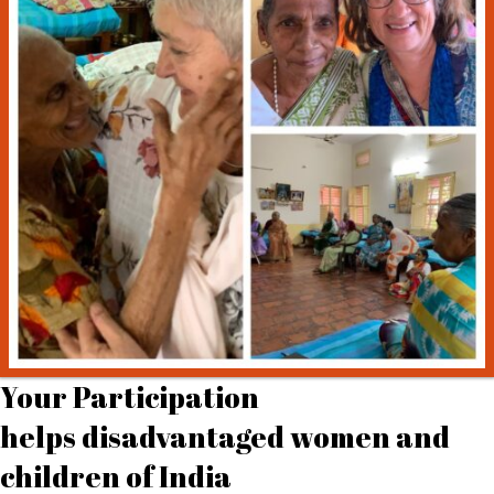
Your Participation
helps disadvantaged women and
children of India