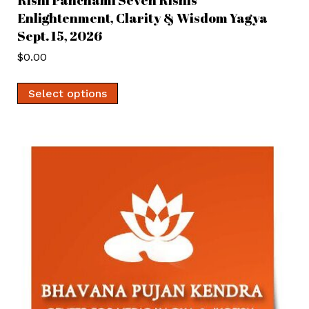
Enlightenment, Clarity & Wisdom Yagya
Sept. 15, 2026
$
0.00
Select options