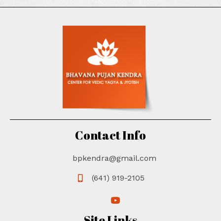
Contact Info
bpkendra@gmail.com
(641) 919-2105
(opens in new tab)
(opens in new tab)