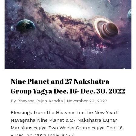
Nine Planet and 27 Nakshatra
Group Yagya Dec. 16- Dec. 30, 2022
By
Bhavana Pujan Kendra
|
November 20, 2022
Blessings from the Heavens for the New Year!
Navagraha Nine Planet & 27 Nakshatra Lunar
Mansions Yagya Two Weeks Group Yagya Dec. 16
– Dec. 30, 2022 Indiv. $75 /…