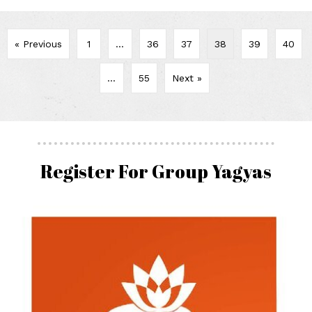
« Previous
1
…
36
37
38
39
40
…
55
Next »
Register For Group Yagyas