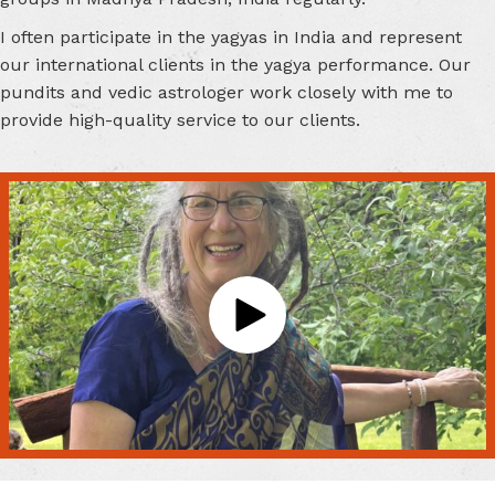
I often participate in the yagyas in India and represent
our international clients in the yagya performance. Our
pundits and vedic astrologer work closely with me to
provide high-quality service to our clients.