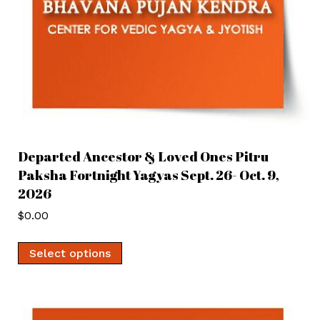
Departed Ancestor & Loved Ones Pitru
Paksha Fortnight Yagyas Sept. 26- Oct. 9,
2026
$
0.00
Select options