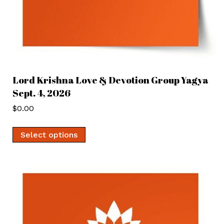
Lord Krishna Love & Devotion Group Yagya
Sept. 4, 2026
$
0.00
Select options