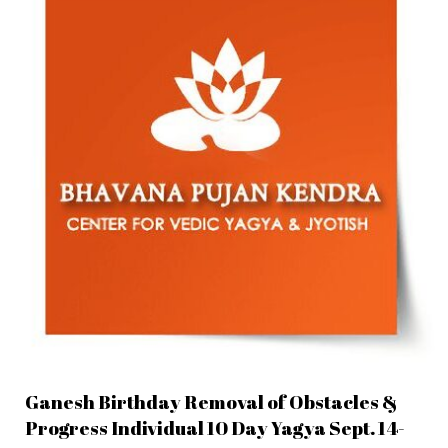
Ganesh Birthday Removal of Obstacles &
Progress Individual 10 Day Yagya Sept. 14-