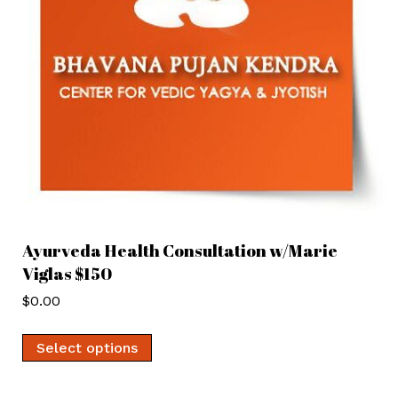
Ayurveda Health Consultation w/Marie
Viglas $150
$
0.00
Select options