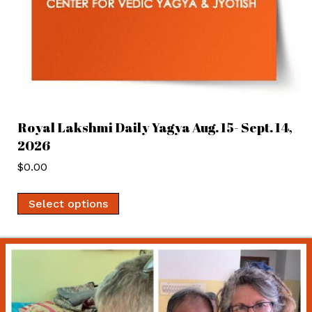
Royal Lakshmi Daily Yagya Aug. 15- Sept. 14,
2026
$
0.00
Select options