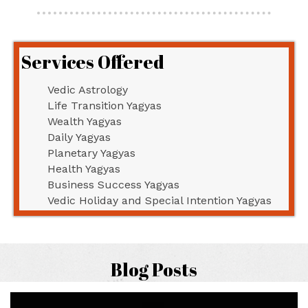
Services Offered
Vedic Astrology
Life Transition Yagyas
Wealth Yagyas
Daily Yagyas
Planetary Yagyas
Health Yagyas
Business Success Yagyas
Vedic Holiday and Special Intention Yagyas
Blog Posts