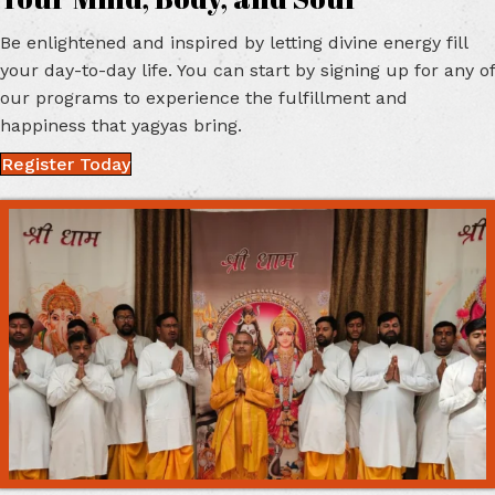
Your Mind,
Body, and Soul
Be enlightened and inspired by letting divine energy fill
your day-to-day life. You can start by signing up for any of
our programs to experience the fulfillment and
happiness that
yagyas bring.
Register Today