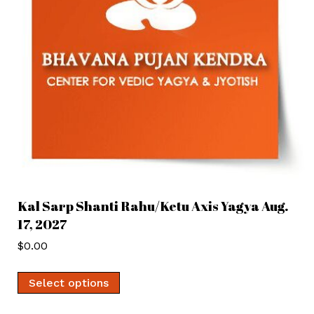
Kal Sarp Shanti Rahu/Ketu Axis Yagya Aug.
17, 2027
$
0.00
Select options