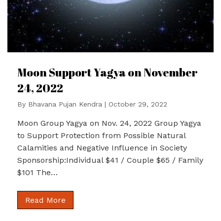
Moon Support Yagya on November
24, 2022
By
Bhavana Pujan Kendra
|
October 29, 2022
Moon Group Yagya on Nov. 24, 2022 Group Yagya
to Support Protection from Possible Natural
Calamities and Negative Influence in Society
Sponsorship:Individual $41 / Couple $65 / Family
$101 The…
Read More