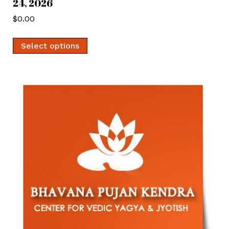
24, 2026
$
0.00
Select options