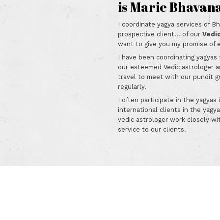
Welcom
is Mar
I coordinate
prospective c