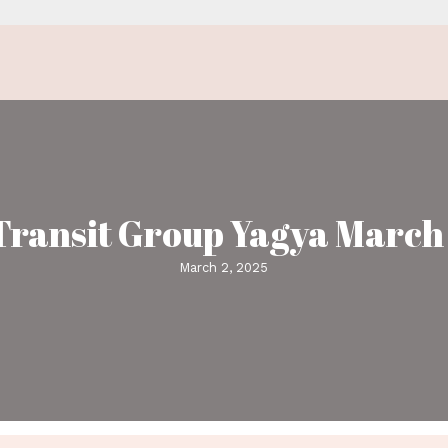
Venus Transit Gro
Ma