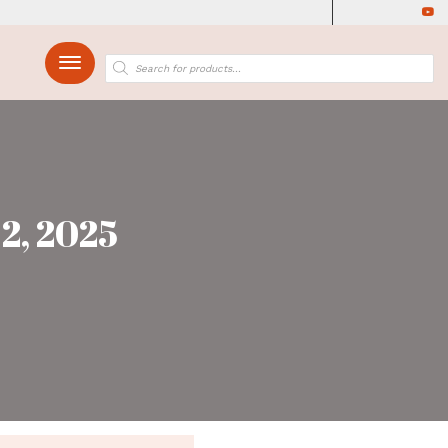
up Yagya March 2, 2
rch 2, 2025