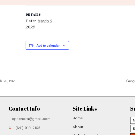
 has passed.
DETAILS
Date:
March 2,
2025
Add to calenda