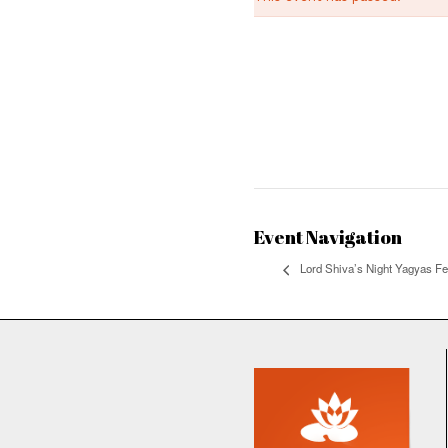
This event