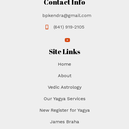
Contact Info
bpkendra@gmail.com
(641) 919-2105
(opens in new tab)
(opens in new tab)
Site Links
Home
About
Vedic Astrology
Our Yagya Services
New Register for Yagya
James Braha