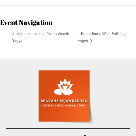
Event Navigation
Kamadhenu Wish-Fulfilling
Midnight Lakshmi Group Wealth
Yagya
Yagya