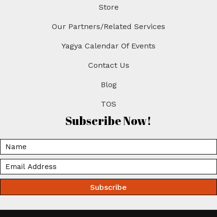
Store
Our Partners/Related Services
Yagya Calendar Of Events
Contact Us
Blog
TOS
Subscribe Now!
Subscribe