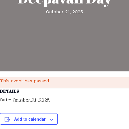
October 21, 2025
This event has passed.
DETAILS
Date:
October 21, 2025
Add to calendar