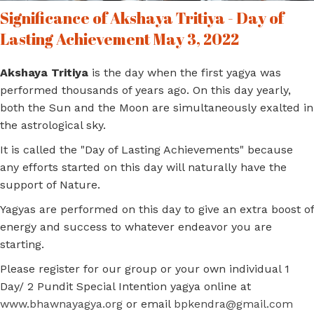
Significance of Akshaya Tritiya - Day of
Lasting Achievement May 3, 2022
Akshaya Tritiya
is the day when the first yagya was
performed thousands of years ago. On this day yearly,
both the Sun and the Moon are simultaneously exalted in
the astrological sky.
It is called the "Day of Lasting Achievements" because
any efforts started on this day will naturally have the
support of Nature.
Yagyas are performed on this day to give an extra boost of
energy and success to whatever endeavor you are
starting.
Please register for our group or your own individual 1
Day/ 2 Pundit Special Intention yagya online at
www.bhawnayagya.org
or email
bpkendra@gmail.com