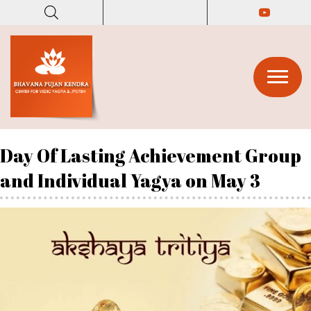
(opens in
(opens in n
Day Of Lasting Achievement Group
and Individual Yagya on May 3