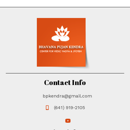
Contact Info
bpkendra@gmail.com
(641) 919-2105
(opens in new tab)
(opens in new tab)