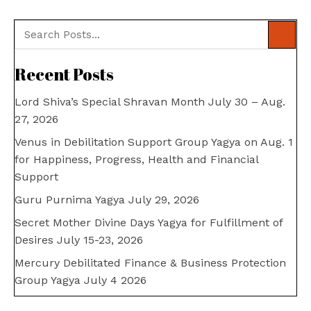
Recent Posts
Lord Shiva’s Special Shravan Month July 30 – Aug.
27, 2026
Venus in Debilitation Support Group Yagya on Aug. 1
for Happiness, Progress, Health and Financial
Support
Guru Purnima Yagya July 29, 2026
Secret Mother Divine Days Yagya for Fulfillment of
Desires July 15-23, 2026
Mercury Debilitated Finance & Business Protection
Group Yagya July 4 2026