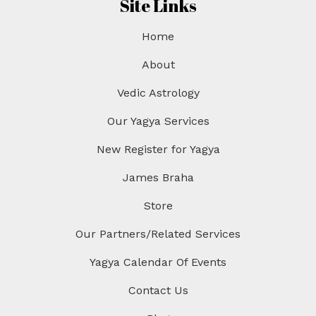
Site Links
Home
About
Vedic Astrology
Our Yagya Services
New Register for Yagya
James Braha
Store
Our Partners/Related Services
Yagya Calendar Of Events
Contact Us